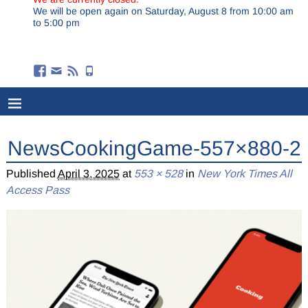
We will be open again on Saturday, August 8 from 10:00 am
to 5:00 pm
NewsCookingGame-557×880-2
Published
April 3, 2025
at
553 × 528
in
New York Times All
Access Pass