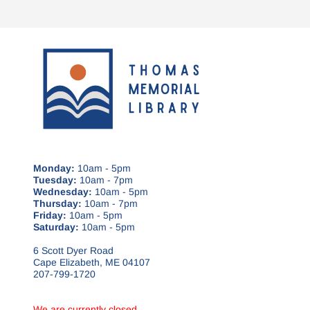
Monday:
10am - 5pm
Tuesday:
10am - 7pm
Wednesday:
10am - 5pm
Thursday:
10am - 7pm
Friday:
10am - 5pm
Saturday:
10am - 5pm
6 Scott Dyer Road
Cape Elizabeth, ME 04107
207-799-1720
We are currently closed.