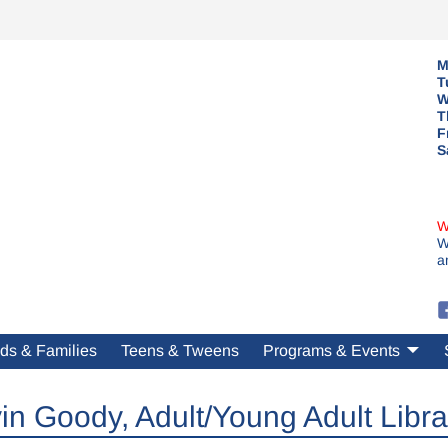
M
T
W
T
F
S
W
W
a
ds & Families
Teens & Tweens
Programs & Events
in Goody, Adult/Young Adult Libra