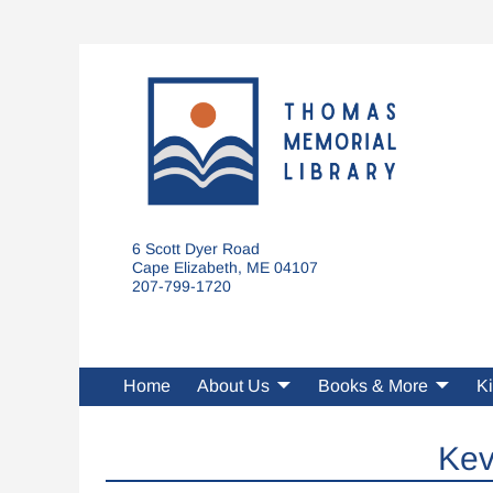
6 Scott Dyer Road
Cape Elizabeth, ME 04107
207-799-1720
Home
About Us
Books & More
Ki
Kev