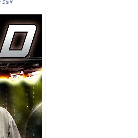
 Staff