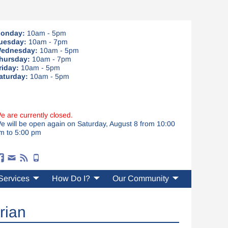
onday:
10am - 5pm
uesday:
10am - 7pm
ednesday:
10am - 5pm
hursday:
10am - 7pm
riday:
10am - 5pm
aturday:
10am - 5pm
e are currently closed.
e will be open again on Saturday, August 8 from 10:00
m to 5:00 pm
Services
How Do I?
Our Community
rian