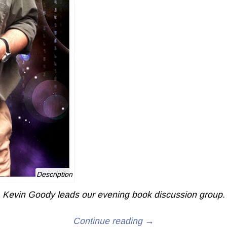
Description
Kevin Goody leads our evening book discussion group.
Continue reading →