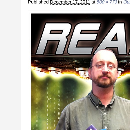
Published
December 17, 2011
at
500 × 773
in
Our