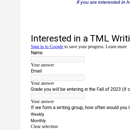
If you are interested in 