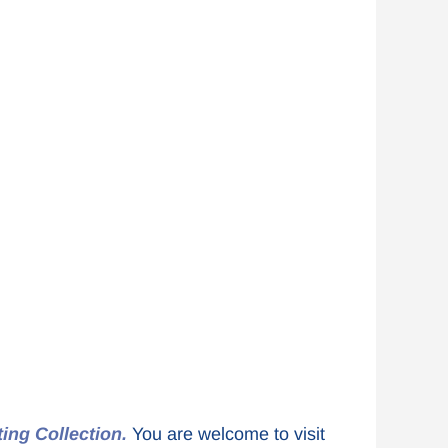
ting Collection.
You are welcome to visit