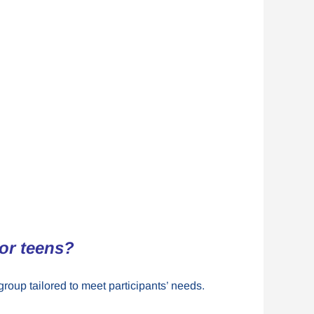
for teens?
group tailored to meet participants’ needs.