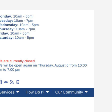
onday:
10am - 5pm
uesday:
10am - 7pm
ednesday:
10am - 5pm
hursday:
10am - 7pm
riday:
10am - 5pm
aturday:
10am - 5pm
e are currently closed.
e will be open again on Thursday, August 6 from 10:00
m to 7:00 pm
Services
How Do I?
Our Community