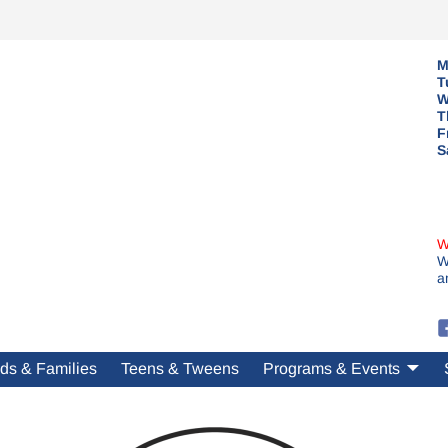
M
T
W
T
F
S
W
W
a
ds & Families
Teens & Tweens
Programs & Events