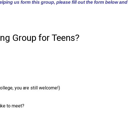
helping us form this group, please fill out the form below and