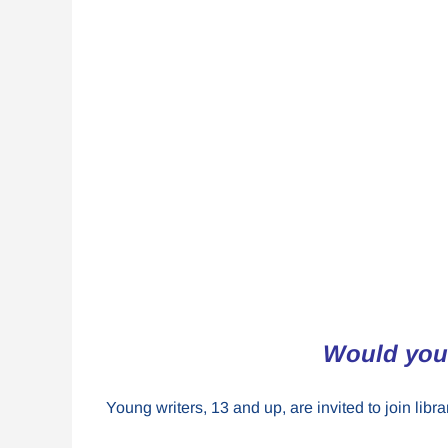
Would you 
Young writers, 13 and up, are invited to join lib