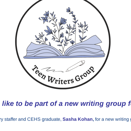
like to be part of a new writing group 
rary staffer and CEHS graduate,
Sasha Kohan
,
for a new writing 