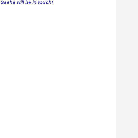
 Sasha will be in touch!