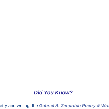
Did You Know?
etry and writing, the
Gabriel A. Zimpritch Poetry & Wri