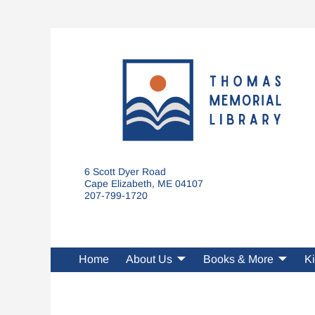
6 Scott Dyer Road
Cape Elizabeth, ME 04107
207-799-1720
Home
About Us
Books & More
Ki