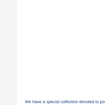
We have a special collection devoted to po