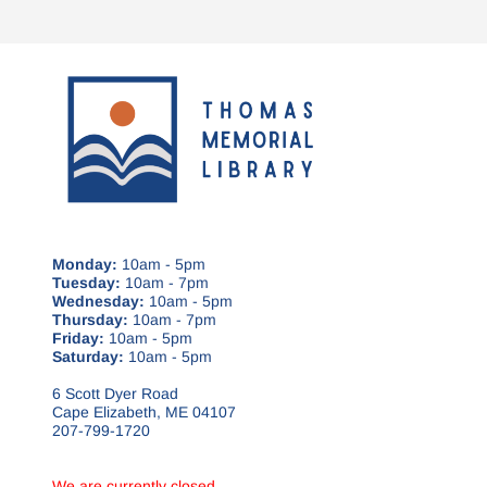
Monday:
10am - 5pm
Tuesday:
10am - 7pm
Wednesday:
10am - 5pm
Thursday:
10am - 7pm
Friday:
10am - 5pm
Saturday:
10am - 5pm
6 Scott Dyer Road
Cape Elizabeth, ME 04107
207-799-1720
We are currently closed.