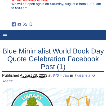
We will be open again on Saturday, August 8 from 10:00 am
to 5:00 pm
Blue Minimalist World Book Day
Quote Celebration Facebook
Post (1)
Published
August 28, 2023
at
940 × 788
in
Tweens and
Teens