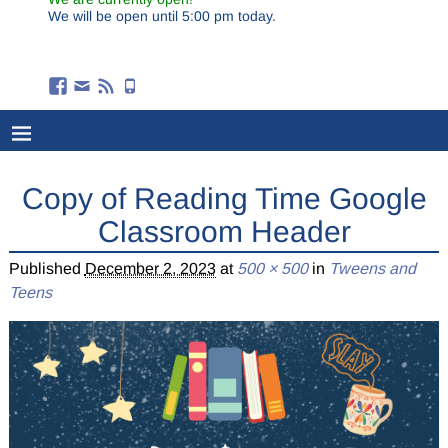
We will be open until 5:00 pm today.
Copy of Reading Time Google
Classroom Header
Published
December 2, 2023
at
500 × 500
in
Tweens and
Teens