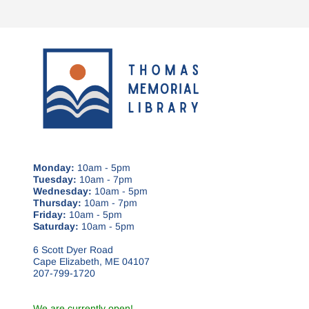
Monday:
10am - 5pm
Tuesday:
10am - 7pm
Wednesday:
10am - 5pm
Thursday:
10am - 7pm
Friday:
10am - 5pm
Saturday:
10am - 5pm
6 Scott Dyer Road
Cape Elizabeth, ME 04107
207-799-1720
We are currently open!