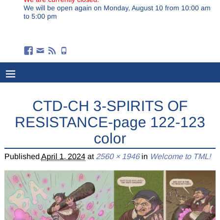
We will be open again on Monday, August 10 from 10:00 am
to 5:00 pm
CTD-CH 3-SPIRITS OF
RESISTANCE-page 122-123
color
Published
April 1, 2024
at
2560 × 1946
in
Welcome to TML!