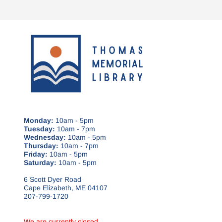
Monday:
10am - 5pm
Tuesday:
10am - 7pm
Wednesday:
10am - 5pm
Thursday:
10am - 7pm
Friday:
10am - 5pm
Saturday:
10am - 5pm
6 Scott Dyer Road
Cape Elizabeth, ME 04107
207-799-1720
We are currently closed.