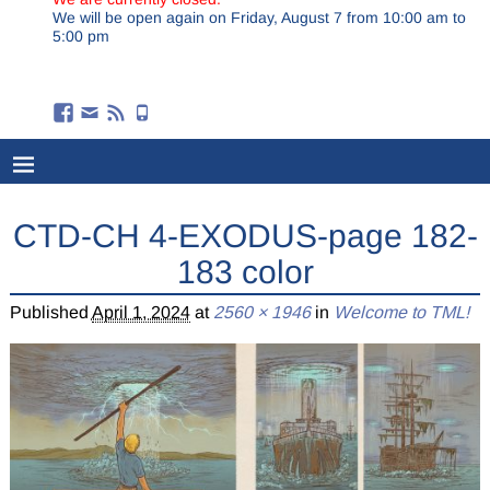
We will be open again on Friday, August 7 from 10:00 am to
5:00 pm
CTD-CH 4-EXODUS-page 182-
183 color
Published
April 1, 2024
at
2560 × 1946
in
Welcome to TML!