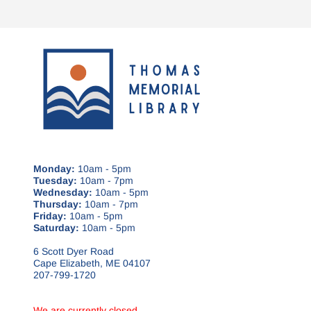
Monday:
10am - 5pm
Tuesday:
10am - 7pm
Wednesday:
10am - 5pm
Thursday:
10am - 7pm
Friday:
10am - 5pm
Saturday:
10am - 5pm
6 Scott Dyer Road
Cape Elizabeth, ME 04107
207-799-1720
We are currently closed.