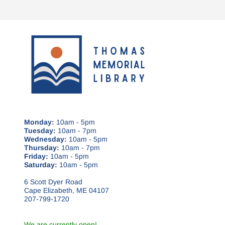
Monday:
10am - 5pm
Tuesday:
10am - 7pm
Wednesday:
10am - 5pm
Thursday:
10am - 7pm
Friday:
10am - 5pm
Saturday:
10am - 5pm
6 Scott Dyer Road
Cape Elizabeth, ME 04107
207-799-1720
We are currently open!