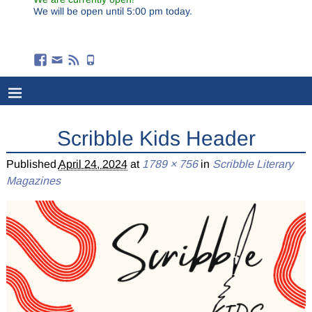
We will be open until 5:00 pm today.
Scribble Kids Header
Published
April 24, 2024
at
1789 × 756
in
Scribble Literary
Magazines