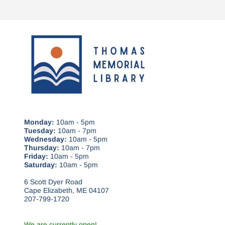
Monday:
10am - 5pm
Tuesday:
10am - 7pm
Wednesday:
10am - 5pm
Thursday:
10am - 7pm
Friday:
10am - 5pm
Saturday:
10am - 5pm
6 Scott Dyer Road
Cape Elizabeth, ME 04107
207-799-1720
We are currently open!