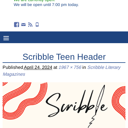
We will be open until 7:00 pm today.
Scribble Teen Header
Published
April 24, 2024
at
1967 × 756
in
Scribble Literary
Magazines